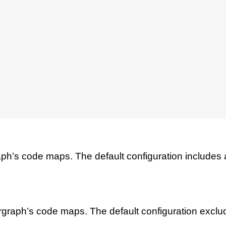
raph’s code maps. The default configuration includes all
largraph’s code maps. The default configuration exclu