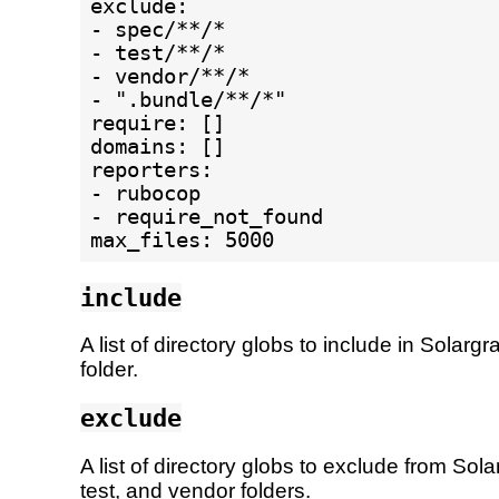
exclude:

- spec/**/*

- test/**/*

- vendor/**/*

- ".bundle/**/*"

require: []

domains: []

reporters:

- rubocop

- require_not_found

include
A list of directory globs to include in Solarg
folder.
exclude
A list of directory globs to exclude from So
test, and vendor folders.