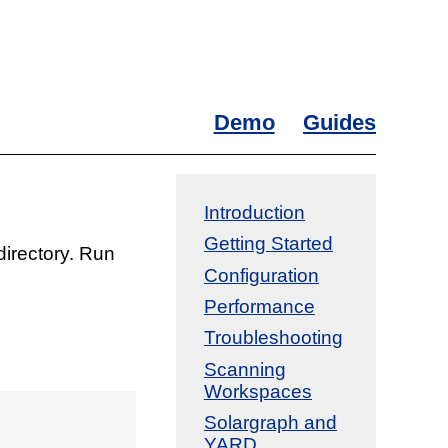
Demo
Guides
Introduction
Getting Started
directory. Run
Configuration
Performance
Troubleshooting
Scanning
Workspaces
Solargraph and
YARD