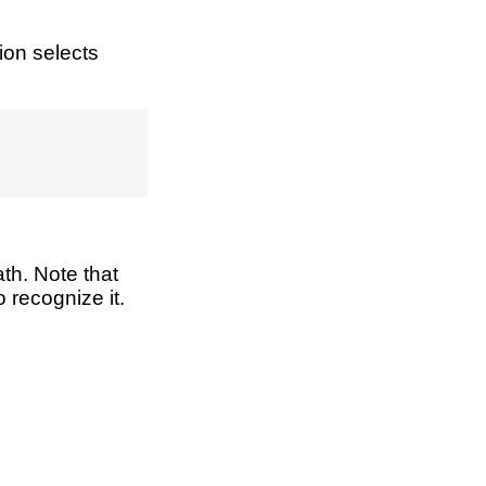
ion selects
th. Note that
 recognize it.