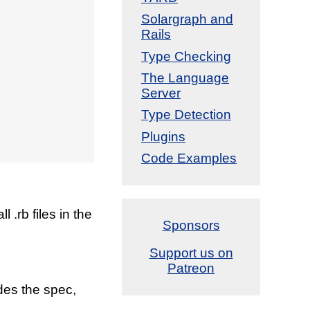
Solargraph and
Rails
Type Checking
The Language
Server
Type Detection
Plugins
Code Examples
 .rb files in the
Sponsors
Support us on
Patreon
des the spec,