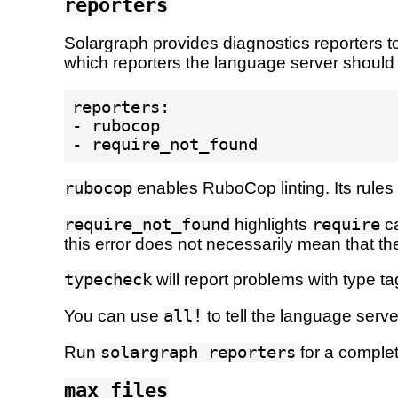
reporters
Solargraph provides diagnostics reporters to
which reporters the language server should
reporters:

- rubocop

rubocop
enables RuboCop linting. Its rules 
require_not_found
highlights
require
ca
this error does not necessarily mean that the
typecheck
will report problems with type t
You can use
all!
to tell the language server
Run
solargraph reporters
for a complete
max_files