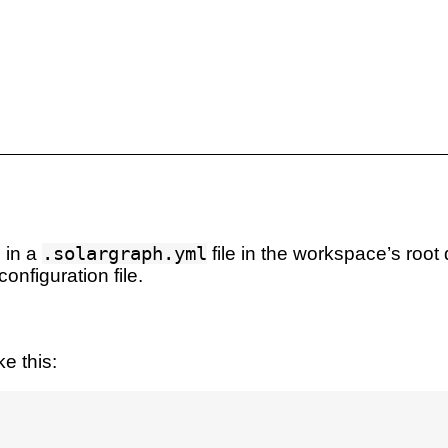
 in a
.solargraph.yml
file in the workspace’s root 
onfiguration file.
e this: