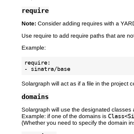
require
Note:
Consider adding requires with a YA
Use require to add require paths that are not
Example:
require:

Solargraph will act as if a file in the project
domains
Solargraph will use the designated classes a
Example: if one of the domains is
Class<S
(Whether you need to specify the domain i