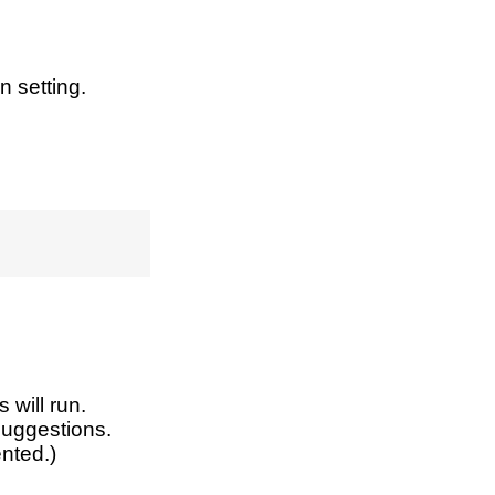
n setting.
 will run.
 suggestions.
nted.)