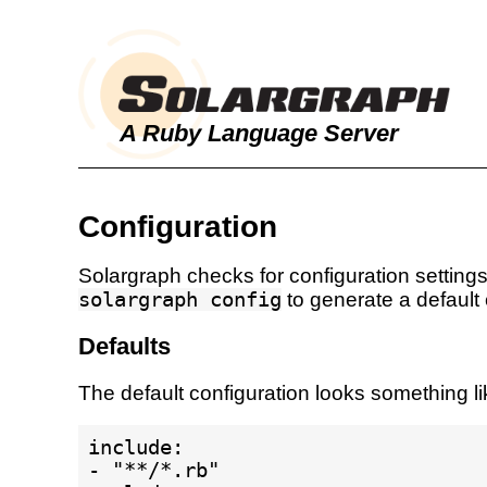
A Ruby Language Server
Configuration
Solargraph checks for configuration settings
solargraph config
to generate a default c
Defaults
The default configuration looks something lik
include:

- "**/*.rb"
