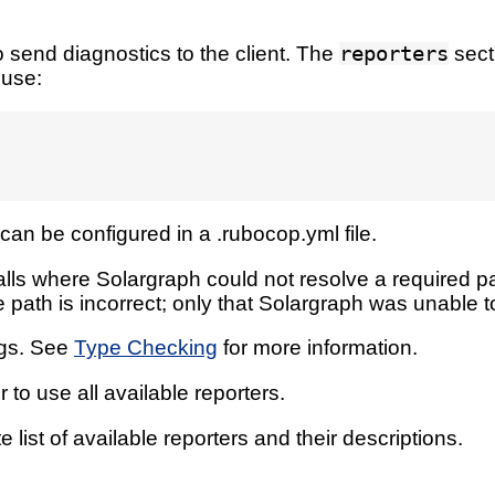
 send diagnostics to the client. The
reporters
sect
 use:
can be configured in a .rubocop.yml file.
lls where Solargraph could not resolve a required pa
 path is incorrect; only that Solargraph was unable to
ags. See
Type Checking
for more information.
 to use all available reporters.
 list of available reporters and their descriptions.