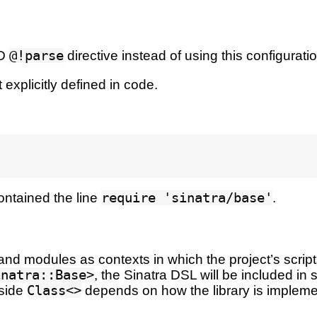
RD
@!parse
directive instead of using this configuratio
 explicitly defined in code.
 contained the line
require 'sinatra/base'
.
nd modules as contexts in which the project’s scripts
inatra::Base>
, the Sinatra DSL will be included in
nside
Class<>
depends on how the library is impleme