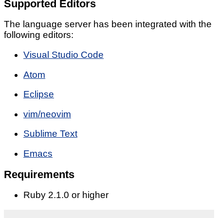
Supported Editors
The language server has been integrated with the
following editors:
Visual Studio Code
Atom
Eclipse
vim/neovim
Sublime Text
Emacs
Requirements
Ruby 2.1.0 or higher