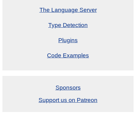
The Language Server
Type Detection
Plugins
Code Examples
Sponsors
Support us on Patreon