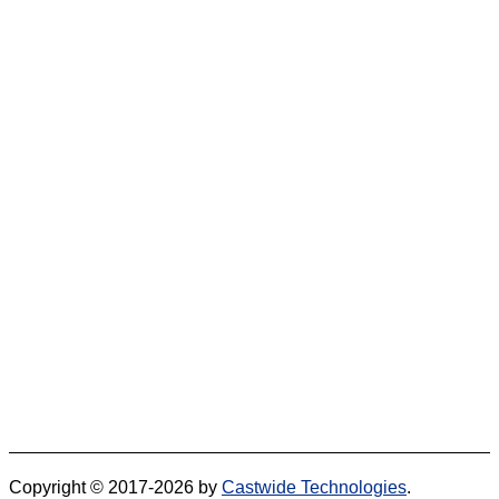
Copyright © 2017-2026 by
Castwide Technologies
.