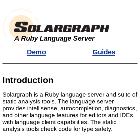
A Ruby Language Server
Demo
Guides
Introduction
Solargraph is a Ruby language server and suite of
static analysis tools. The language server
provides intellisense, autocompletion, diagnostics,
and other language features for editors and IDEs
with language client capabilities. The static
analysis tools check code for type safety.