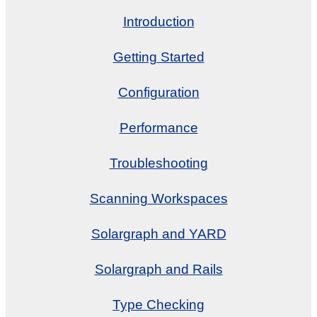
Introduction
Getting Started
Configuration
Performance
Troubleshooting
Scanning Workspaces
Solargraph and YARD
Solargraph and Rails
Type Checking